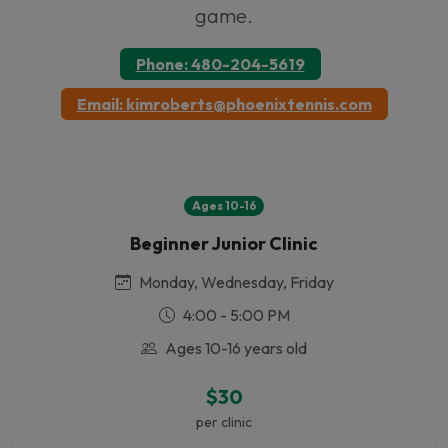
game.
Phone: 480-204-5619
Email: kimroberts@phoenixtennis.com
Ages 10-16
Beginner Junior Clinic
Monday, Wednesday, Friday
4:00 - 5:00 PM
Ages 10-16 years old
$30
per clinic