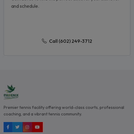
and schedule.
Contact Us Today
Call (602) 249-3712
Premier tennis facility offering world-class courts, professional
coaching, and a vibrant tennis community.