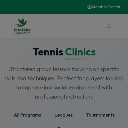
Member Portal
Tennis
Clinics
Structured group lessons focusing on specific
skills and techniques. Perfect for players looking
to improve in a social environment with
professional instruction.
All Programs
Leagues
Tournaments