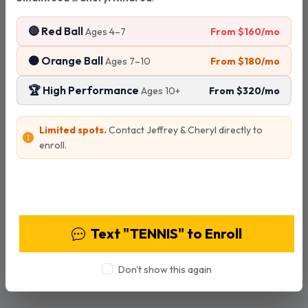
5:00 - 6:00 PM
🔴 Red Ball
All ages
From $160/mo
Ages 4–7
🟠 Orange Ball
From $180/mo
Ages 7–10
$30
per clinic
🏆 High Performance
From $320/mo
Ages 10+
Limited spots.
Contact Jeffrey & Cheryl directly to
enroll.
Special Offer!
If you prepay for 5 clinics ($150) you'll receive a 6th
View Programs & Pricing
clinic session for free!
Text "TENNIS" to Enroll
6 sessions for the price of 5
Save $30
Don't show this again