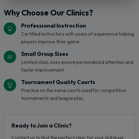
Why Choose Our Clinics?
Professional Instruction
Certified instructors with years of experience helping
players improve their game.
Small Group Sizes
Limited class sizes ensure personalized attention and
faster improvement.
Tournament Quality Courts
Practice on the same courts used for competitive
tournaments and league play.
Ready to Join a Clinic?
Contact us to find the perfect clinic for your skill level