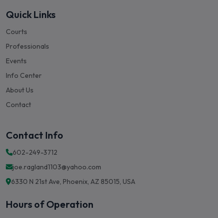
Quick Links
Courts
Professionals
Events
Info Center
About Us
Contact
Contact Info
602-249-3712
joe.ragland1103@yahoo.com
6330 N 21st Ave, Phoenix, AZ 85015, USA
Hours of Operation