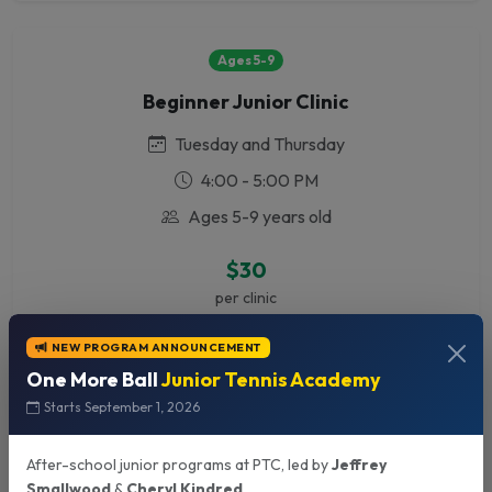
Ages 5-9
Beginner Junior Clinic
Tuesday and Thursday
4:00 - 5:00 PM
Ages 5-9 years old
$30
per clinic
NEW PROGRAM ANNOUNCEMENT
One More Ball
Junior Tennis Academy
All Ages
Starts September 1, 2026
Intermediate/Advanced Clinic
After-school junior programs at PTC, led by
Jeffrey
Monday - Friday
Smallwood
&
Cheryl Kindred
.