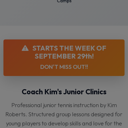
Camps
STARTS THE WEEK OF
SEPTEMBER 29th!
DON'T MISS OUT!!
Coach Kim's Junior Clinics
Professional junior tennis instruction by Kim
Roberts. Structured group lessons designed for
young players to develop skills and love for the