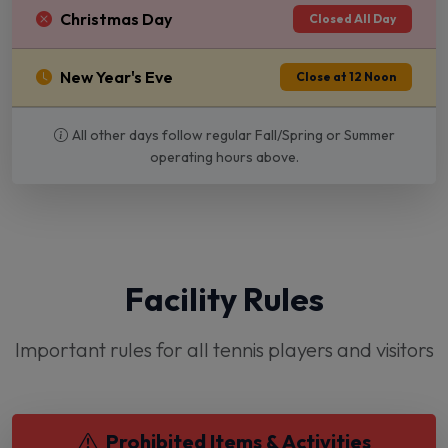
Christmas Day
Closed All Day
New Year's Eve
Close at 12 Noon
All other days follow regular Fall/Spring or Summer
operating hours above.
Facility Rules
Important rules for all tennis players and visitors
Prohibited Items & Activities