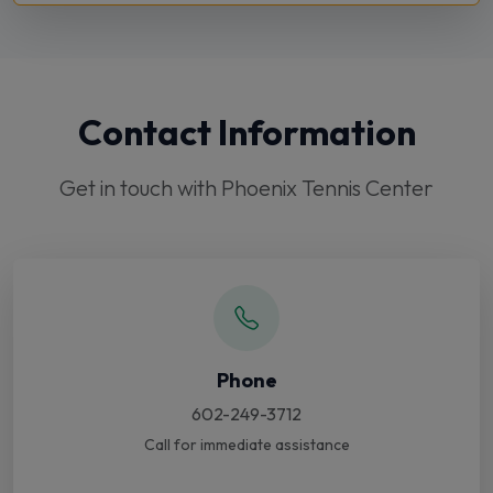
Contact Information
Get in touch with Phoenix Tennis Center
Phone
602-249-3712
Call for immediate assistance