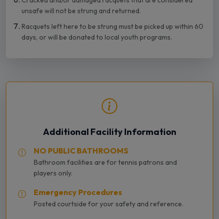
Cracked and/or damaged racquets that are considered
unsafe will not be strung and returned.
Racquets left here to be strung must be picked up within 60
days, or will be donated to local youth programs.
Additional Facility Information
NO PUBLIC BATHROOMS
Bathroom facilities are for tennis patrons and
players only.
Emergency Procedures
Posted courtside for your safety and reference.