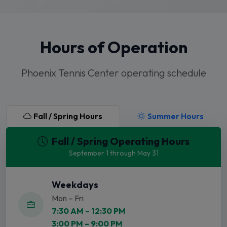
Hours of Operation
Phoenix Tennis Center operating schedule
Fall / Spring Hours
Summer Hours
Fall / Spring Operating Hours
September 1 through May 31
Weekdays
Mon – Fri
7:30 AM – 12:30 PM
3:00 PM – 9:00 PM