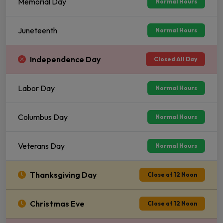
Memorial Day
Normal Hours
Juneteenth
Normal Hours
Independence Day
Closed All Day
Labor Day
Normal Hours
Columbus Day
Normal Hours
Veterans Day
Normal Hours
Thanksgiving Day
Close at 12 Noon
Christmas Eve
Close at 12 Noon