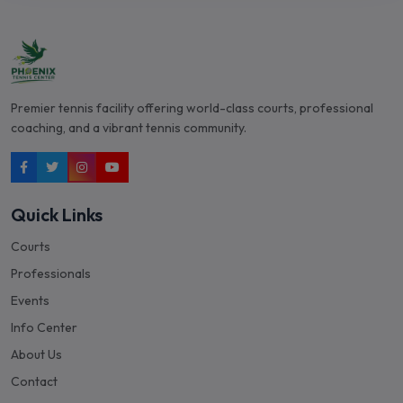
Premier tennis facility offering world-class courts, professional
coaching, and a vibrant tennis community.
Quick Links
Courts
Professionals
Events
Info Center
About Us
Contact