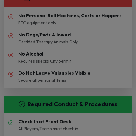
No Personal Ball Machines, Carts or Hoppers
PTC equipment only
No Dogs/Pets Allowed
Certified Therapy Animals Only
No Alcohol
Requires special City permit
Do Not Leave Valuables Visible
Secure all personal items
Required Conduct & Procedures
Check In at Front Desk
All Players/Teams must check in