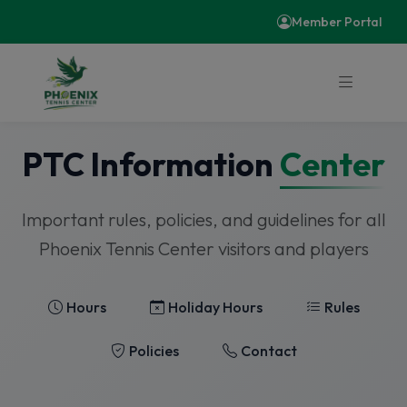
Member Portal
PTC Information
Center
Important rules, policies, and guidelines for all
Phoenix Tennis Center visitors and players
Hours
Holiday Hours
Rules
Policies
Contact