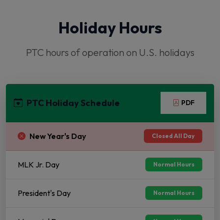
Holiday Hours
PTC hours of operation on U.S. holidays
PTC Holiday Schedule
PDF
New Year's Day
Closed All Day
MLK Jr. Day
Normal Hours
President's Day
Normal Hours