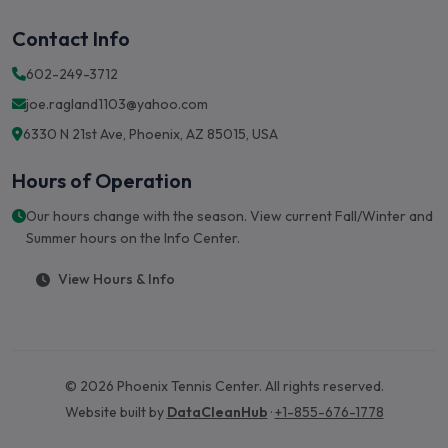
Contact Info
602-249-3712
joe.ragland1103@yahoo.com
6330 N 21st Ave, Phoenix, AZ 85015, USA
Hours of Operation
Our hours change with the season. View current Fall/Winter and
Summer hours on the Info Center.
View Hours & Info
© 2026 Phoenix Tennis Center. All rights reserved.
Website built by
DataCleanHub
·
+1-855-676-1778