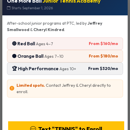
One More Ball
Junior Tennis Academy
Starts September 1, 2026
Court Reservations
After-school junior programs at PTC, led by
Jeffrey
Smallwood
&
Cheryl Kindred
.
Advance Booking
🔴 Red Ball
From $160/mo
Ages 4–7
Tennis courts can be reserved up to 2 days in advance
through Playbypoint.
🟠 Orange Ball
From $180/mo
Ages 7–10
🏆 High Performance
From $320/mo
Ages 10+
Payment Policy
Limited spots.
Contact Jeffrey & Cheryl directly to
No individual payments - all payments must be made by
enroll.
court/group reservation.
View Programs & Pricing
Cancellation Policy
Text "TENNIS" to Enroll
Reservations must be cancelled 24 hours or more in