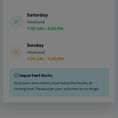
Saturday
Weekend
7:30 AM – 5:30 PM
Sunday
Weekend
7:30 AM – 7:00 PM
Important Note:
All players and visitors must leave the facility at
closing time. Please plan your activities accordingly.