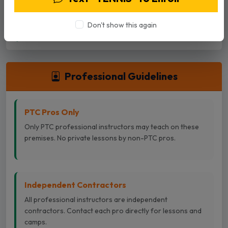
advance. Cancellations can be done in the Playbypoint
App or by calling the desk.
Don't show this again
Professional Guidelines
PTC Pros Only
Only PTC professional instructors may teach on these
premises. No private lessons by non-PTC pros.
Independent Contractors
All professional instructors are independent
contractors. Contact each pro directly for lessons and
camps.