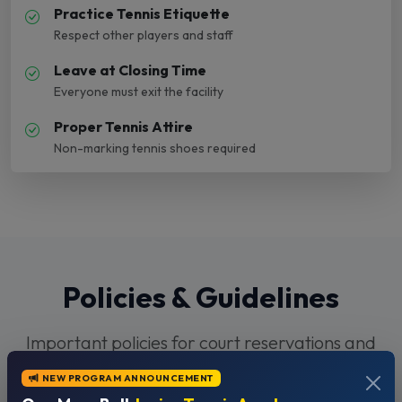
Practice Tennis Etiquette
Respect other players and staff
Leave at Closing Time
Everyone must exit the facility
Proper Tennis Attire
Non-marking tennis shoes required
Policies & Guidelines
Important policies for court reservations and
facility use
NEW PROGRAM ANNOUNCEMENT