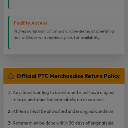
Facility Access
Professional instruction is available during all operating
hours. Check with individual pros for availability.
Official PTC Merchandise Return Policy
Any items wanting to be returned must have original
receipt and manufacturer labels; no exceptions
All items must be unwashed and in original condition
Returns must be done within 30 days of original sale