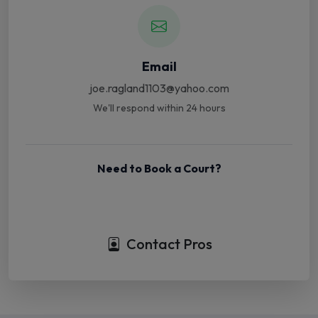
Email
joe.ragland1103@yahoo.com
We'll respond within 24 hours
Need to Book a Court?
Book Court Online
Contact Pros