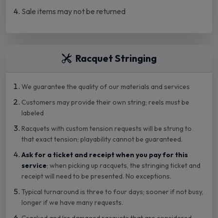
Sale items may not be returned
Racquet Stringing
We guarantee the quality of our materials and services
Customers may provide their own string; reels must be
labeled
Racquets with custom tension requests will be strung to
that exact tension; playability cannot be guaranteed.
Ask for a ticket and receipt when you pay for this
service
; when picking up racquets, the stringing ticket and
receipt will need to be presented. No exceptions.
Typical turnaround is three to four days; sooner if not busy,
longer if we have many requests.