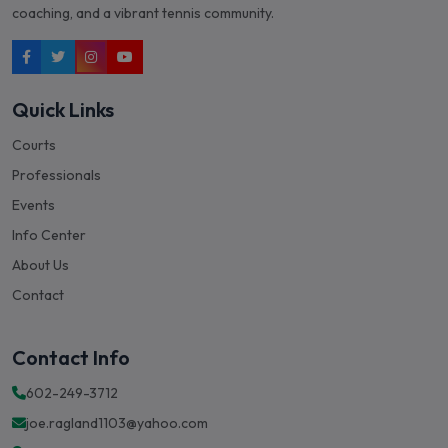
coaching, and a vibrant tennis community.
Quick Links
Courts
Professionals
Events
Info Center
About Us
Contact
Contact Info
602-249-3712
joe.ragland1103@yahoo.com