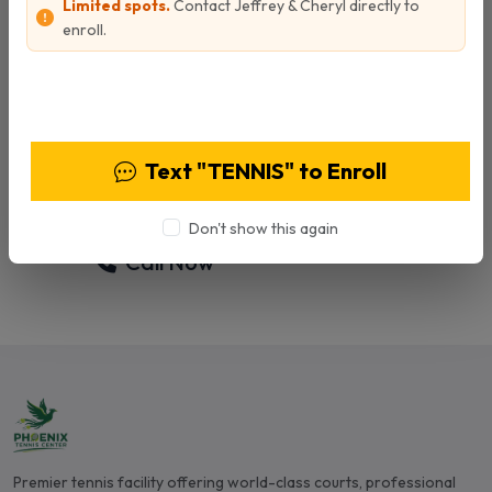
Limited spots.
Contact Jeffrey & Cheryl directly to
enroll.
Ready to Start Training?
View Programs & Pricing
Contact Ben today to schedule your
personalized tennis lesson and take your game
Text "TENNIS" to Enroll
to the next level.
Don't show this again
Call Now
Email Ben
Premier tennis facility offering world-class courts, professional