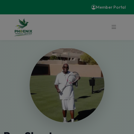
Member Portal