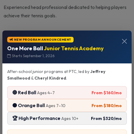
Experienced head professional dedicated to helping players
achieve their tennis goals.
NEW PROGRAM ANNOUNCEMENT
Quick Info
One More Ball
Junior Tennis Academy
Starts September 1, 2026
Experience:
10+ Years
After-school junior programs at PTC, led by
Jeffrey
Smallwood
Specialties:
&
Cheryl Kindred
.
Professional Management
Player Development
🔴 Red Ball
From $160/mo
Ages 4–7
Status:
Available
🟠 Orange Ball
From $180/mo
Ages 7–10
🏆 High Performance
From $320/mo
Ages 10+