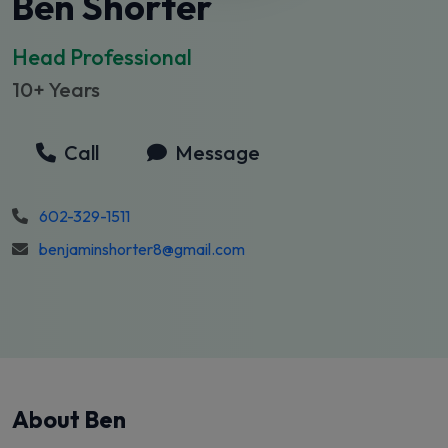
Ben Shorter
Head Professional
10+ Years
Call
Message
602-329-1511
benjaminshorter8@gmail.com
About Ben